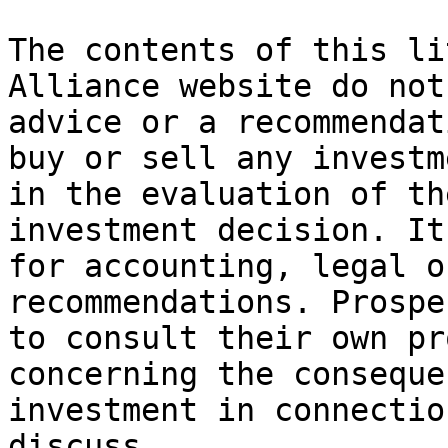
The contents of this li
Alliance website do not
advice or a recommendat
buy or sell any investm
in the evaluation of th
investment decision. It
for accounting, legal o
recommendations. Prospe
to consult their own pr
concerning the conseque
investment in connectio
discuss.
