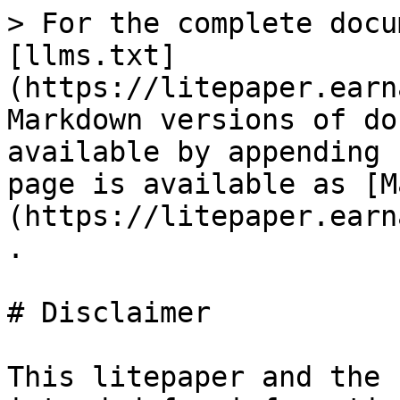
> For the complete docu
[llms.txt]
(https://litepaper.earn
Markdown versions of do
available by appending 
page is available as [M
(https://litepaper.earn
.

# Disclaimer

This litepaper and the 