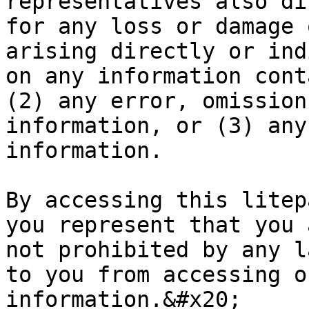
representatives also di
for any loss or damage 
arising directly or ind
on any information cont
(2) any error, omission
information, or (3) any
information.

By accessing this litep
you represent that you 
not prohibited by any l
to you from accessing o
information.&#x20;
