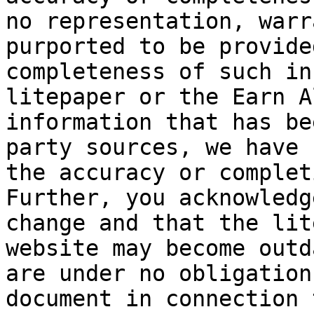
no representation, warr
purported to be provide
completeness of such in
litepaper or the Earn A
information that has be
party sources, we have 
the accuracy or complet
Further, you acknowledg
change and that the lit
website may become outd
are under no obligation
document in connection 