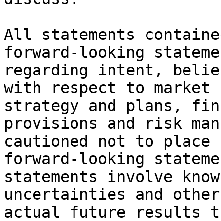
All statements containe
forward-looking stateme
regarding intent, belie
with respect to market 
strategy and plans, fin
provisions and risk man
cautioned not to place 
forward-looking stateme
statements involve know
uncertainties and other
actual future results t