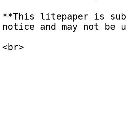
**This litepaper is sub
notice and may not be u