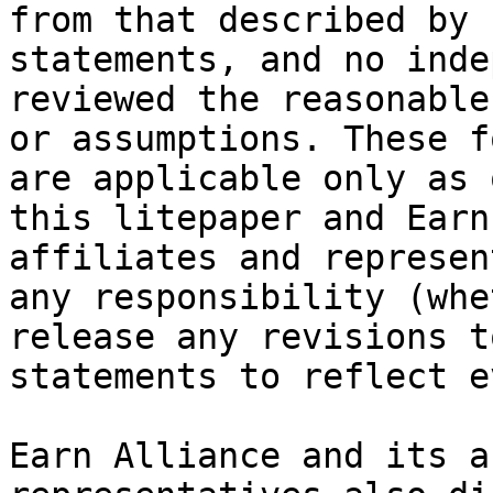
from that described by 
statements, and no inde
reviewed the reasonable
or assumptions. These f
are applicable only as 
this litepaper and Earn
affiliates and represen
any responsibility (whe
release any revisions t
statements to reflect e
Earn Alliance and its a