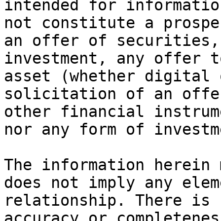
intended for informatio
not constitute a prospe
an offer of securities,
investment, any offer t
asset (whether digital 
solicitation of an offe
other financial instrum
nor any form of investm
The information herein 
does not imply any elem
relationship. There is 
accuracy or completenes